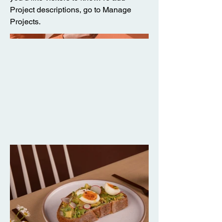
Project descriptions, go to Manage
Projects.