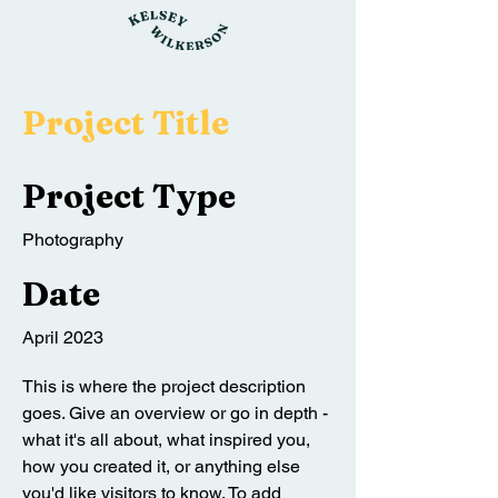
Project Title
Project Type
Photography
Date
April 2023
This is where the project description
goes. Give an overview or go in depth -
what it's all about, what inspired you,
how you created it, or anything else
you'd like visitors to know. To add